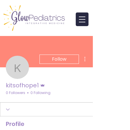
More actions
Follow
kitsofhope1
Admin
kitsofhope1
0 Followers
0 Following
Profile