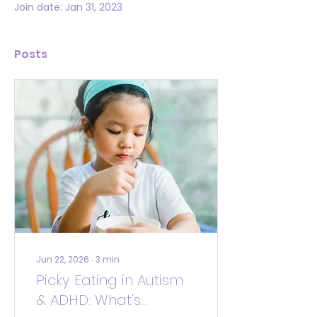
Join date: Jan 31, 2023
Posts
Jun 22, 2026
∙
3
min
Picky Eating in Autism
& ADHD: What's