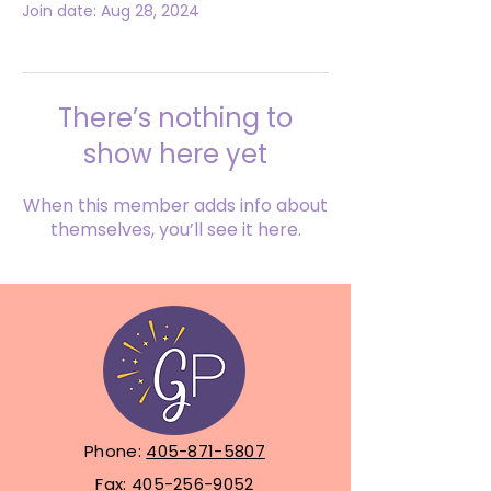
Join date: Aug 28, 2024
There’s nothing to
show here yet
When this member adds info about
themselves, you’ll see it here.
Phone:
405-871-5807
Fax:
405-256-9052