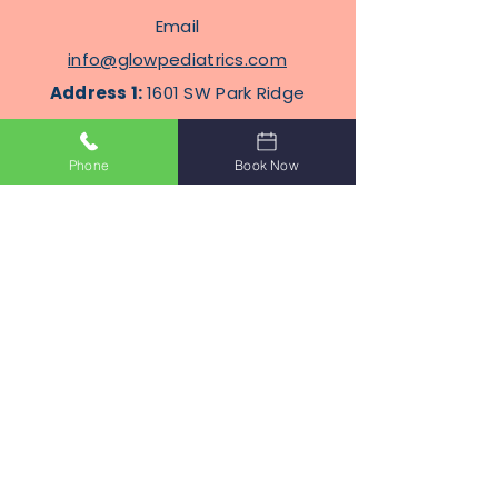
Email
info@glowpediatrics.com
Address 1:
1601 SW Park Ridge
Blvd, Suite 304, Lawton,
Oklahoma 73505
Phone
Book Now
Address
2
: 2100 N Eastern Ave
STE J8, Moore, Oklahoma
Terms Of Service
Privacy Policy
Subscribe to Get Our Newsletter