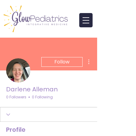
More actions
Follow
Darlene Alleman
0 Followers
0 Following
Profile