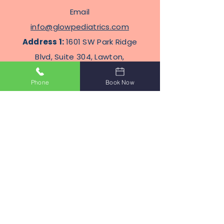
Email
info@glowpediatrics.com
Address 1:
1601 SW Park Ridge
Blvd, Suite 304, Lawton,
Oklahoma 73505
Phone
Book Now
Address
2
: 2100 N Eastern Ave
STE J8, Moore, Oklahoma
Terms Of Service
Privacy Policy
Subscribe to Get Our Newsletter