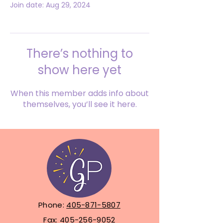
Join date: Aug 29, 2024
There’s nothing to
show here yet
When this member adds info about
themselves, you’ll see it here.
Phone:
405-871-5807
Fax:
405-256-9052