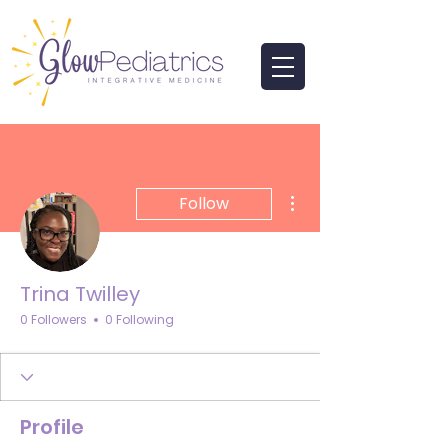
More actions
Follow
Trina Twilley
0 Followers
0 Following
Profile