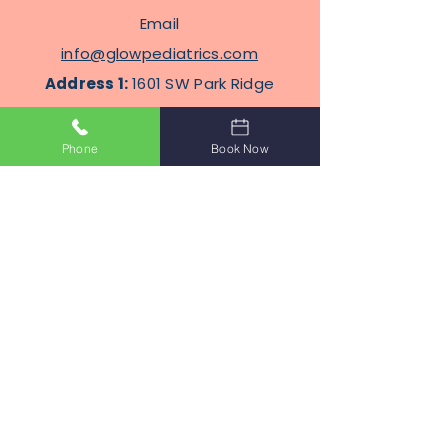
Email
info@glowpediatrics.com
Address 1:
1601 SW Park Ridge
Blvd, Suite 304, Lawton,
Oklahoma 73505
Phone
Book Now
Address
2
: 2100 N Eastern Ave
STE J8, Moore, Oklahoma
Terms Of Service
Privacy Policy
Subscribe to Get Our Newsletter