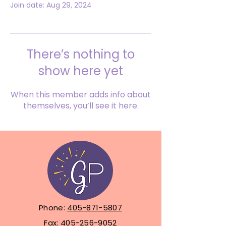
Join date: Aug 29, 2024
There’s nothing to
show here yet
When this member adds info about
themselves, you’ll see it here.
Phone:
405-871-5807
Fax:
405-256-9052