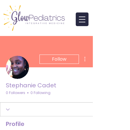
More actions
Follow
Stephanie Cadet
0 Followers
0 Following
Profile