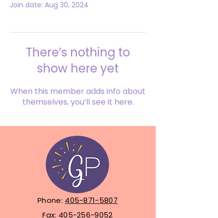
Join date: Aug 30, 2024
There’s nothing to
show here yet
When this member adds info about
themselves, you’ll see it here.
Phone:
405-871-5807
Fax:
405-256-9052