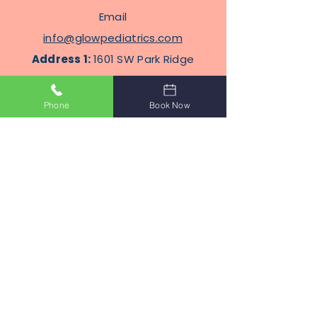
Email
info@glowpediatrics.com
Address 1:
1601 SW Park Ridge
Blvd, Suite 304, Lawton,
Oklahoma 73505
Phone
Book Now
Address
2
: 2100 N Eastern Ave
STE J8, Moore, Oklahoma
Terms Of Service
Privacy Policy
Subscribe to Get Our Newsletter