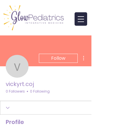
More actions
Follow
vickyrt.coj
vickyrt.coj
0 Followers
0 Following
Profile