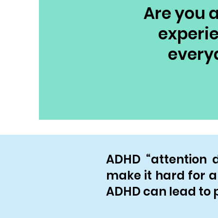
Are you a
experie
every
ADHD “attention de
make it hard for a 
ADHD can lead to p