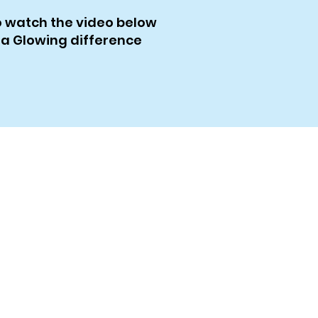
to watch the video below
 a Glowing difference