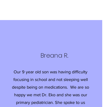
Breana R.
Our 9 year old son was having difficulty
focusing in school and not sleeping well
despite being on medications. We are so
happy we met Dr. Eko and she was our
primary pediatrician. She spoke to us