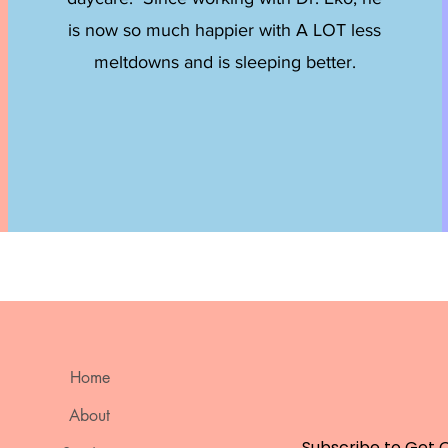
is now so much happier with A LOT less
meltdowns and is sleeping better.
Home
About
Subscribe to Get 