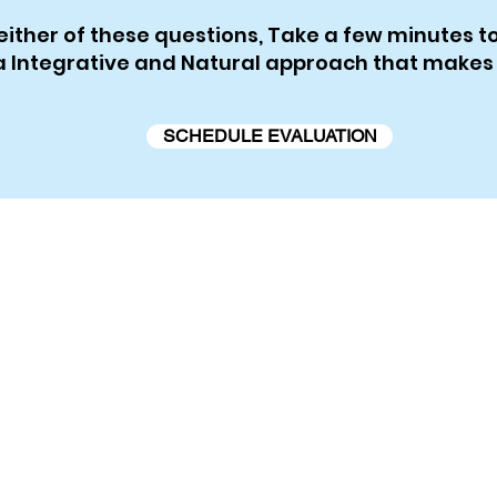
either of these questions, Take a few minutes 
e a Integrative and Natural approach that makes
SCHEDULE EVALUATION