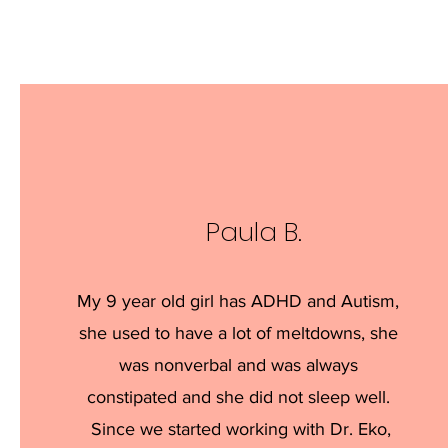
Paula B.
My 9 year old girl has ADHD and Autism,
she used to have a lot of meltdowns, she
was nonverbal and was always
constipated and she did not sleep well.
Since we started working with Dr. Eko,