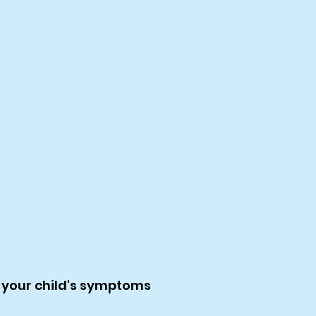
 your child's symptoms