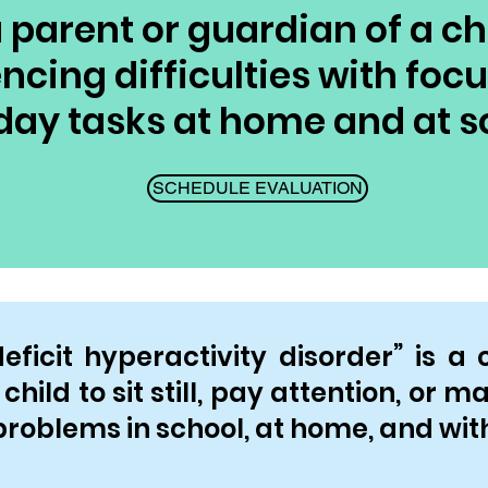
 parent or guardian of a ch
ncing difficulties with foc
day tasks at home and at s
SCHEDULE EVALUATION
ficit hyperactivity disorder” is a 
child to sit still, pay attention, or 
roblems in school, at home, and with