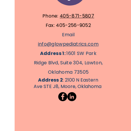
Phone:
405-871-5807
Fax: 405-256-9052
Email
info@glowpediatrics.com
Address 1:
1601 SW Park
Ridge Blvd, Suite 304, Lawton,
Oklahoma 73505
Address
2
: 2100 N Eastern
Ave STE J8, Moore, Oklahoma