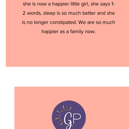
she is now a happier little girl, she says 1-
2 words, sleep is so much better and she
is no longer constipated. We are so much
happier as a family now.