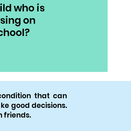
ild who is
using on
chool?
condition that can
make good decisions.
 friends.