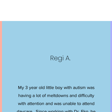
Regi A.
My 3 year old little boy with autism was
having a lot of meltdowns and difficulty
with attention and was unable to attend
daycare. Since working with Dr. Eko, he