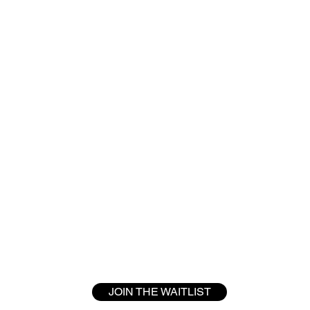
JOIN THE WAITLIST