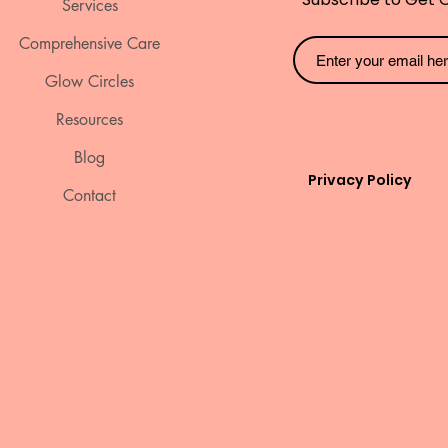
Services
Comprehensive Care
Glow Circles
Resources
Blog
Privacy Policy
Contact