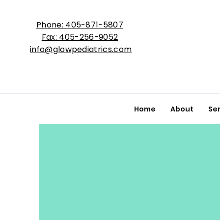
Phone: 405-871-5807
Fax: 405-256-9052
info@glowpediatrics.com
Home
About
Se