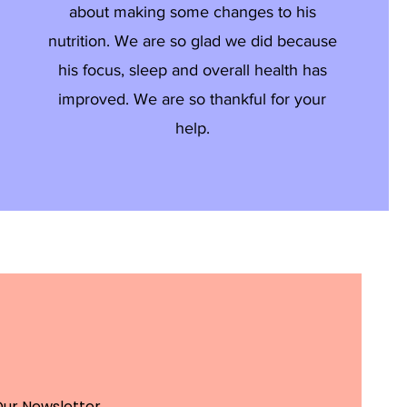
about making some changes to his
nutrition. We are so glad we did because
his focus, sleep and overall health has
improved. We are so thankful for your
help.
Our Newsletter