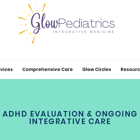
rvices
Comprehensive Care
Glow Circles
Resour
ADHD EVALUATION & ONGOING
INTEGRATIVE CARE