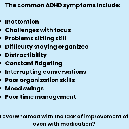
The common ADHD symptoms include:
Inattention
Challenges with focus
Problems sitting still
Difficulty staying organized
Distractibility
Constant fidgeting
Interrupting conversations
Poor organization skills
Mood swings
Poor time management
d overwhelmed with the lack of improvement of
even with medication?