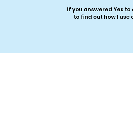
If you answered Yes to 
to find out how I us