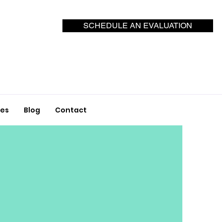
SCHEDULE AN EVALUATION
ces
Blog
Contact