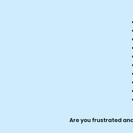
Are you frustrated an