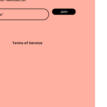
Join
Terms of Service