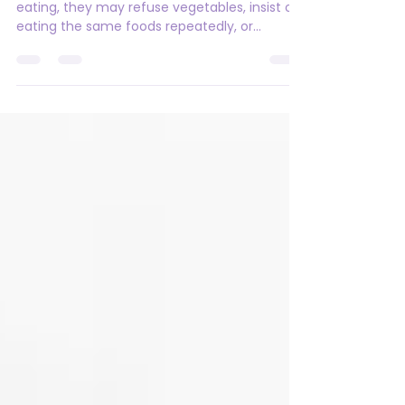
When to Get Support
Many children go through phases of picky
eating, they may refuse vegetables, insist on
eating the same foods repeatedly, or
suddenly reject foods they previously
enjoyed. In most cases, these phases
improve with time. For children with autism
and ADHD, however, picky eating can be
more intense, persistent, and complex, what
may look like "picky eating" on the surface is
often linked to sensory processing
differences, gut health concerns, oral motor
challenges, anxiety, or a n