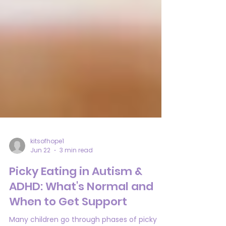
kitsofhope1
Jun 22
3 min read
Picky Eating in Autism &
ADHD: What's Normal and