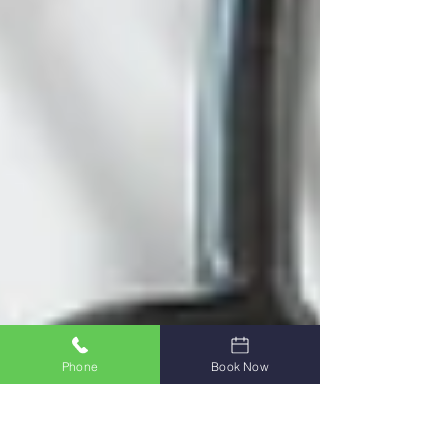
Phone
Book Now