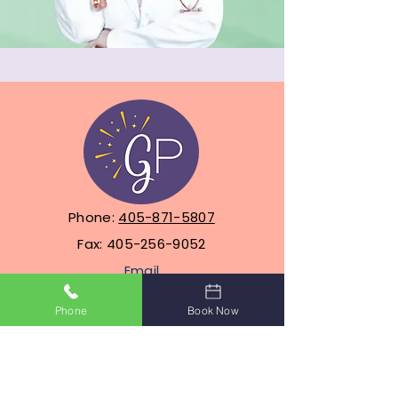
Phone:
405-871-5807
Fax:
405-256-9052
Email
info@glowpediatrics.com
Phone
Book Now
Address 1:
1601 SW Park Ridge
Blvd, Suite 304, Lawton,
Oklahoma 73505