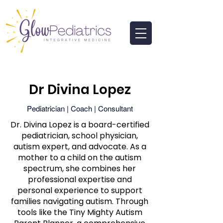
Dr Divina Lopez
Pediatrician | Coach | Consultant
Dr. Divina Lopez is a board-certified
pediatrician, school physician,
autism expert, and advocate. As a
mother to a child on the autism
spectrum, she combines her
professional expertise and
personal experience to support
families navigating autism. Through
tools like the Tiny Mighty Autism