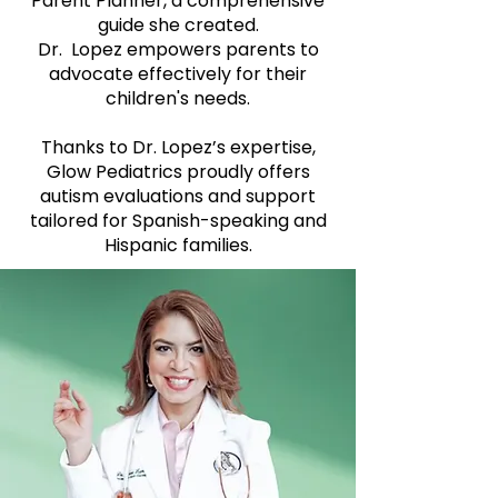
Parent Planner, a comprehensive
guide she created.
Dr. Lopez empowers parents to
advocate effectively for their
children's needs.
Thanks to Dr. Lopez’s expertise,
Glow Pediatrics proudly offers
autism evaluations and support
tailored for Spanish-speaking and
Hispanic families.