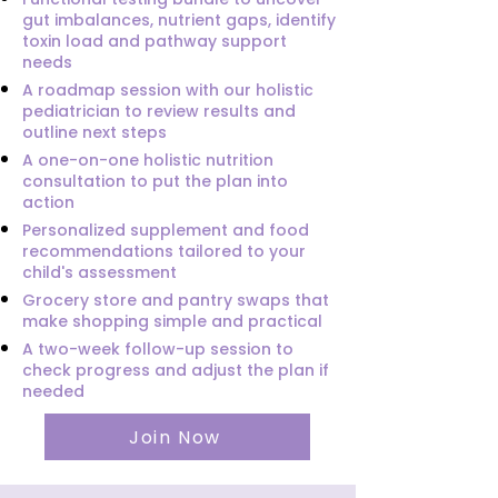
gut imbalances, nutrient gaps, identify
toxin load and pathway support
needs
A roadmap session with our holistic
pediatrician to review results and
outline next steps
A one-on-one holistic nutrition
consultation to put the plan into
action
Personalized supplement and food
recommendations tailored to your
child's assessment
Grocery store and pantry swaps that
make shopping simple and practical
A two-week follow-up session to
check progress and adjust the plan if
needed
Join Now