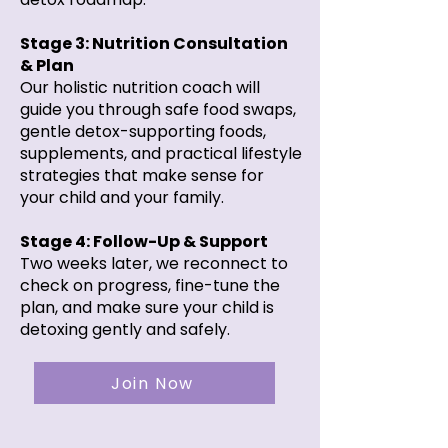
Stage 3: Nutrition Consultation
& Plan
Our holistic nutrition coach will
guide you through safe food swaps,
gentle detox-supporting foods,
supplements, and practical lifestyle
strategies that make sense for
your child and your family.
Stage 4: Follow-Up & Support
Two weeks later, we reconnect to
check on progress, fine-tune the
plan, and make sure your child is
detoxing gently and safely.
Join Now