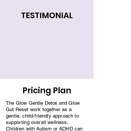
TESTIMONIAL
Pricing Plan
The Glow Gentle Detox and Glow
Gut Reset work together as a
gentle, child-friendly approach to
supporting overall wellness.
Children with Autism or ADHD can