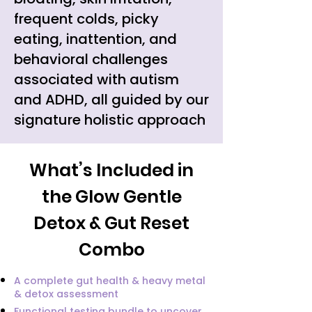
frequent colds, picky
eating, inattention, and
behavioral challenges
associated with autism
and ADHD, all guided by our
signature holistic approach
What’s Included in
the Glow Gentle
Detox & Gut Reset
Combo
A complete gut health & heavy metal
& detox assessment
Functional testing bundle to uncover