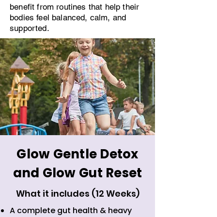
benefit from routines that help their
bodies feel balanced, calm, and
supported.
Glow Gentle Detox
and Glow Gut Reset
What it includes (12 Weeks)
A complete gut health & heavy