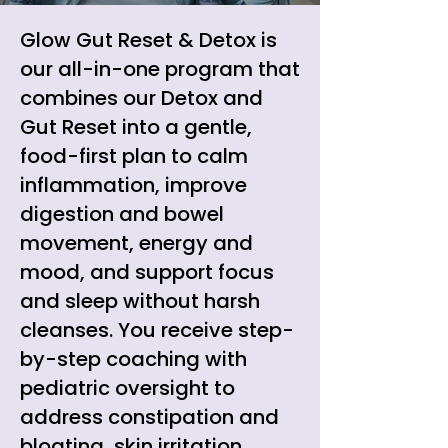
Glow Gut Reset & Detox is
our all-in-one program that
combines our Detox and
Gut Reset into a gentle,
food-first plan to calm
inflammation, improve
digestion and bowel
movement, energy and
mood, and support focus
and sleep without harsh
cleanses. You receive step-
by-step coaching with
pediatric oversight to
address constipation and
bloating, skin irritation,