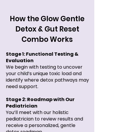
How the Glow Gentle
Detox & Gut Reset
Combo Works
Stage 1: Functional Testing &
Evaluation
We begin with testing to uncover
your child’s unique toxic load and
identify where detox pathways may
need support.​
Stage 2: Roadmap with Our
Pediatrician
You’ll meet with our holistic
pediatrician to review results and
receive a personalized, gentle
detox roadmap.