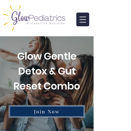
Glow Gentle
Detox & Gut
Reset Combo
Join Now