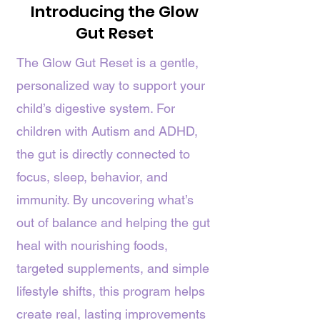
Introducing the Glow
Gut Reset
The Glow Gut Reset is a gentle,
personalized way to support your
child’s digestive system. For
children with Autism and ADHD,
the gut is directly connected to
focus, sleep, behavior, and
immunity. By uncovering what’s
out of balance and helping the gut
heal with nourishing foods,
targeted supplements, and simple
lifestyle shifts, this program helps
create real, lasting improvements