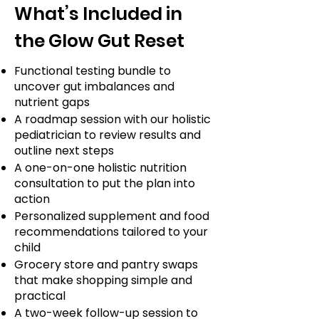
What’s Included in
the Glow Gut Reset
Functional testing bundle to
uncover gut imbalances and
nutrient gaps
A roadmap session with our holistic
pediatrician to review results and
outline next steps
A one-on-one holistic nutrition
consultation to put the plan into
action
Personalized supplement and food
recommendations tailored to your
child
Grocery store and pantry swaps
that make shopping simple and
practical
A two-week follow-up session to