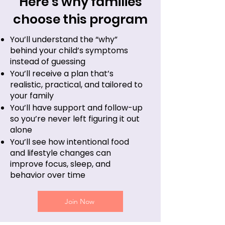
Here’s why families
choose this program
You’ll understand the “why”
behind your child’s symptoms
instead of guessing
You’ll receive a plan that’s
realistic, practical, and tailored to
your family
You’ll have support and follow-up
so you’re never left figuring it out
alone
You’ll see how intentional food
and lifestyle changes can
improve focus, sleep, and
behavior over time
Join Now