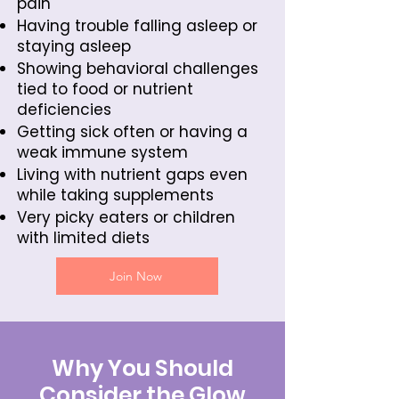
pain
Having trouble falling asleep or
staying asleep
Showing behavioral challenges
tied to food or nutrient
deficiencies
Getting sick often or having a
weak immune system
Living with nutrient gaps even
while taking supplements
Very picky eaters or children
with limited diets
Join Now
Why You Should
Consider the Glow