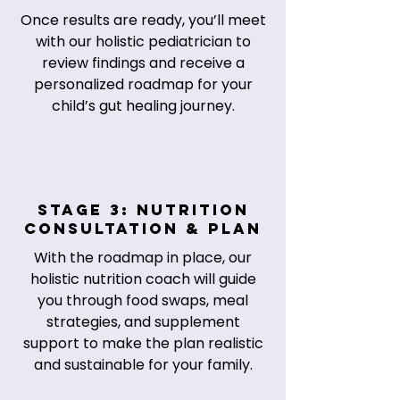
Once results are ready, you’ll meet
with our holistic pediatrician to
review findings and receive a
personalized roadmap for your
child’s gut healing journey.
Stage 3: Nutrition
Consultation & Plan
With the roadmap in place, our
holistic nutrition coach will guide
you through food swaps, meal
strategies, and supplement
support to make the plan realistic
and sustainable for your family.