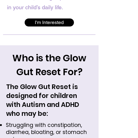
in your child’s daily life.
I'm Interested
Who is the Glow
Gut Reset For?
The Glow Gut Reset is
designed for children
with Autism and ADHD
who may be:
Struggling with constipation,
diarrhea, bloating, or stomach