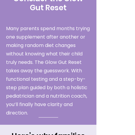
Gut Reset
Many parents spend months trying
one supplement after another or
making random diet changes
without knowing what their child
truly needs. The Glow Gut Reset
takes away the guesswork. With
functional testing and a step-by-
step plan guided by both a holistic
pediatrician and a nutrition coach,
you’ll finally have clarity and
direction.