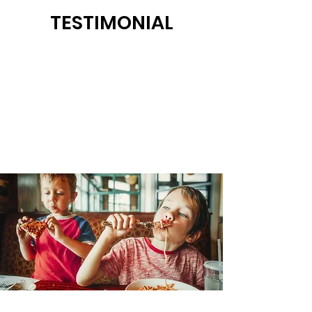
TESTIMONIAL