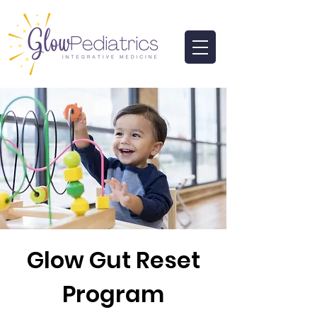
Glow Gut Reset
Program