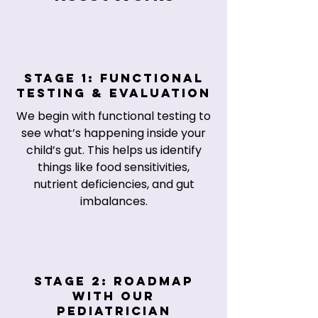
Stage 1: Functional
Testing & Evaluation
We begin with functional testing to
see what’s happening inside your
child’s gut. This helps us identify
things like food sensitivities,
nutrient deficiencies, and gut
imbalances.
Stage 2: Roadmap
with Our
Pediatrician