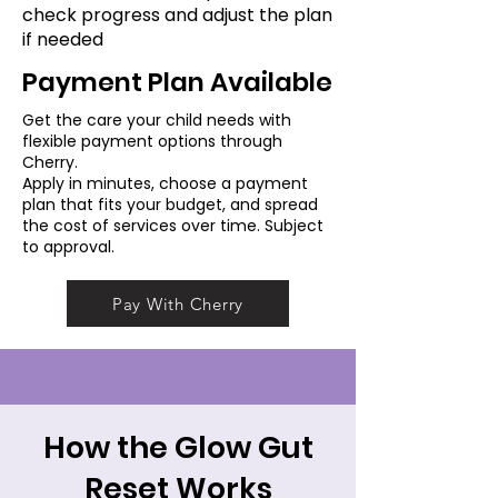
check progress and adjust the plan
if needed
Payment Plan Available
Get the care your child needs with
flexible payment options through
Cherry.
Apply in minutes, choose a payment
plan that fits your budget, and spread
the cost of services over time. Subject
to approval.
Pay With Cherry
How the Glow Gut
Reset Works