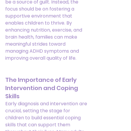
be a source of guilt. Instead, the 
focus should be on fostering a 
supportive environment that 
enables children to thrive. By 
enhancing nutrition, exercise, and 
brain health, families can make 
meaningful strides toward 
managing ADHD symptoms and 
improving overall quality of life.
The Importance of Early 
Intervention and Coping 
Skills
Early diagnosis and intervention are 
crucial, setting the stage for 
children to build essential coping 
skills that can support them 