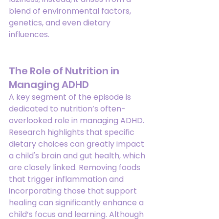
blend of environmental factors, 
genetics, and even dietary 
influences.
The Role of Nutrition in 
Managing ADHD
A key segment of the episode is 
dedicated to nutrition’s often-
overlooked role in managing ADHD. 
Research highlights that specific 
dietary choices can greatly impact 
a child's brain and gut health, which 
are closely linked. Removing foods 
that trigger inflammation and 
incorporating those that support 
healing can significantly enhance a 
child’s focus and learning. Although 