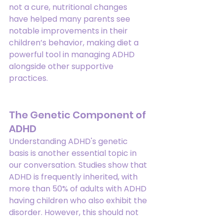
not a cure, nutritional changes 
have helped many parents see 
notable improvements in their 
children’s behavior, making diet a 
powerful tool in managing ADHD 
alongside other supportive 
practices.
The Genetic Component of 
ADHD
Understanding ADHD's genetic 
basis is another essential topic in 
our conversation. Studies show that 
ADHD is frequently inherited, with 
more than 50% of adults with ADHD 
having children who also exhibit the 
disorder. However, this should not 