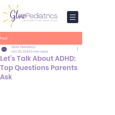
Post
Glow Pediatrics
Oct 29, 2024
3 min read
Let's Talk About ADHD:
Top Questions Parents
Ask