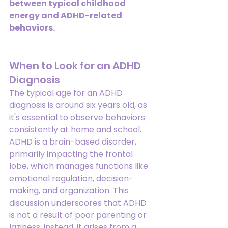
between typical childhood 
energy and ADHD-related 
behaviors.
When to Look for an ADHD 
Diagnosis
The typical age for an ADHD 
diagnosis is around six years old, as 
it's essential to observe behaviors 
consistently at home and school. 
ADHD is a brain-based disorder, 
primarily impacting the frontal 
lobe, which manages functions like 
emotional regulation, decision-
making, and organization. This 
discussion underscores that ADHD 
is not a result of poor parenting or 
laziness; instead, it arises from a 