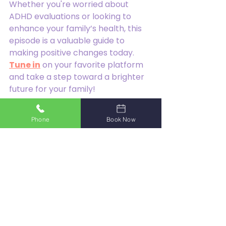
Whether you're worried about 
ADHD evaluations or looking to 
enhance your family’s health, this 
episode is a valuable guide to 
making positive changes today. 
Tune in
 on your favorite platform 
and take a step toward a brighter 
future for your family!
Have a wonderful week!
Phone
Book Now
Dr. Hokehe.