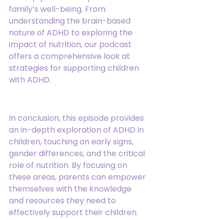
family’s well-being. From 
understanding the brain-based 
nature of ADHD to exploring the 
impact of nutrition, our podcast 
offers a comprehensive look at 
strategies for supporting children 
with ADHD.
In conclusion, this episode provides 
an in-depth exploration of ADHD in 
children, touching on early signs, 
gender differences, and the critical 
role of nutrition. By focusing on 
these areas, parents can empower 
themselves with the knowledge 
and resources they need to 
effectively support their children. 