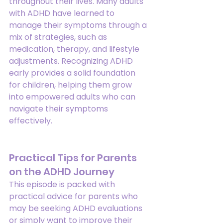
throughout their lives. Many adults 
with ADHD have learned to 
manage their symptoms through a 
mix of strategies, such as 
medication, therapy, and lifestyle 
adjustments. Recognizing ADHD 
early provides a solid foundation 
for children, helping them grow 
into empowered adults who can 
navigate their symptoms 
effectively.
Practical Tips for Parents 
on the ADHD Journey
This episode is packed with 
practical advice for parents who 
may be seeking ADHD evaluations 
or simply want to improve their 