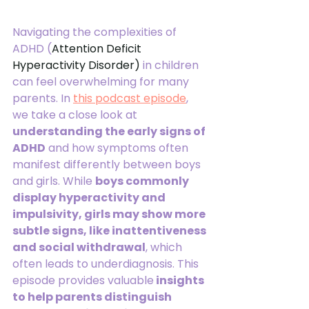
Navigating the complexities of 
ADHD (
Attention Deficit 
Hyperactivity Disorder) 
in children 
can feel overwhelming for many 
parents. In 
this podcast episode
, 
we take a close look at 
understanding the early signs of 
ADHD
 and how symptoms often 
manifest differently between boys 
and girls. While 
boys commonly 
display hyperactivity and 
impulsivity, girls may show more 
subtle signs, like inattentiveness 
and social withdrawal
, which 
often leads to underdiagnosis. This 
episode provides valuable
 insights 
to help parents distinguish 