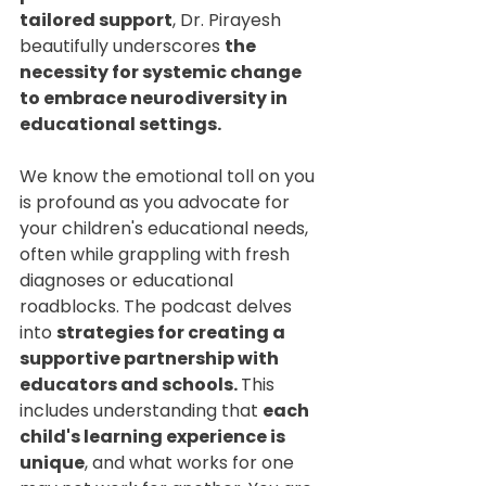
tailored support
, Dr. Pirayesh 
beautifully underscores 
the 
necessity for systemic change 
to embrace neurodiversity in 
educational settings.
We know the emotional toll on you 
is profound as you advocate for 
your children's educational needs, 
often while grappling with fresh 
diagnoses or educational 
roadblocks. The podcast delves 
into 
strategies for creating a 
supportive partnership with 
educators and schools. 
This 
includes understanding that 
each 
child's learning experience is 
unique
, and what works for one 