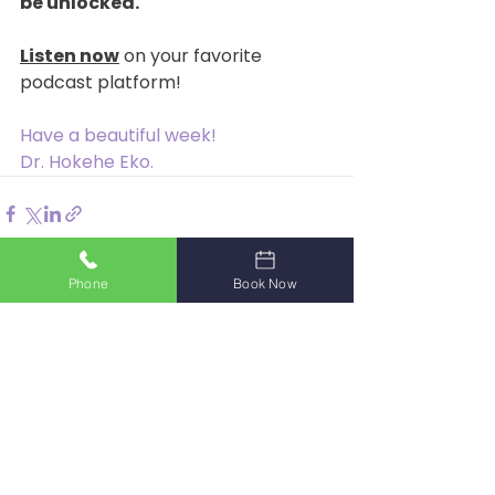
be unlocked.
Listen now
 on your favorite 
podcast platform!
Have a beautiful week!
Dr. Hokehe Eko.
Phone
Book Now
See All
Recent Posts