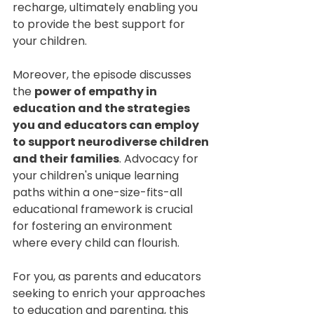
recharge, ultimately enabling you 
to provide the best support for 
your children.
Moreover, the episode discusses 
the 
power of empathy in 
education and the strategies 
you and educators can employ 
to support neurodiverse children 
and their families
. Advocacy for 
your children's unique learning 
paths within a one-size-fits-all 
educational framework is crucial 
for fostering an environment 
where every child can flourish.
For you, as parents and educators 
seeking to enrich your approaches 
to education and parenting, this 