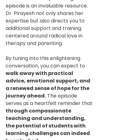
episode is an invaluable resource. 
Dr. Pirayesh not only shares her 
expertise but also directs you to 
additional support and training 
centered around radical love in 
therapy and parenting.
By tuning into this enlightening 
conversation, you can expect to 
walk away with practical 
advice, emotional support, and 
a renewed sense of hope for the 
journey ahead.
 The episode 
serves as a heartfelt reminder that 
through compassionate 
teaching and understanding, 
the potential of students with 
learning challenges can indeed 