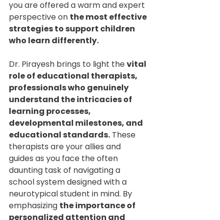
you are offered a warm and expert 
perspective on 
the most effective 
strategies to support children 
who learn differently.
Dr. Pirayesh brings to light the 
vital 
role of educational therapists, 
professionals who genuinely 
understand the intricacies of 
learning processes, 
developmental milestones, and 
educational standards.
 These 
therapists are your allies and 
guides as you face the often 
daunting task of navigating a 
school system designed with a 
neurotypical student in mind. By 
emphasizing 
the importance of 
personalized attention and 