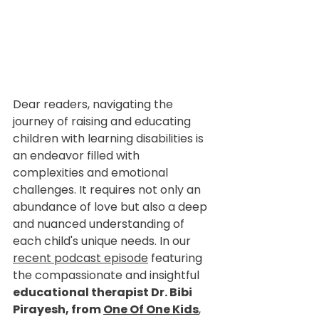
Dear readers, navigating the 
journey of raising and educating 
children with learning disabilities is 
an endeavor filled with 
complexities and emotional 
challenges. It requires not only an 
abundance of love but also a deep 
and nuanced understanding of 
each child's unique needs. In our 
recent podcast episode
 featuring 
the compassionate and insightful 
educational therapist Dr. Bibi 
Pirayesh, from 
One Of One Kids
, 