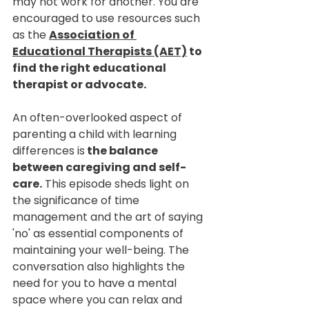
may not work for another. You are 
encouraged to use resources such 
as the 
Association of 
Educational Therapists (AET)
 to 
find the right educational 
therapist or advocate.
An often-overlooked aspect of 
parenting a child with learning 
differences is
 the balance 
between caregiving and self-
care.
 This episode sheds light on 
the significance of time 
management and the art of saying 
'no' as essential components of 
maintaining your well-being. The 
conversation also highlights the 
need for you to have a mental 
space where you can relax and 