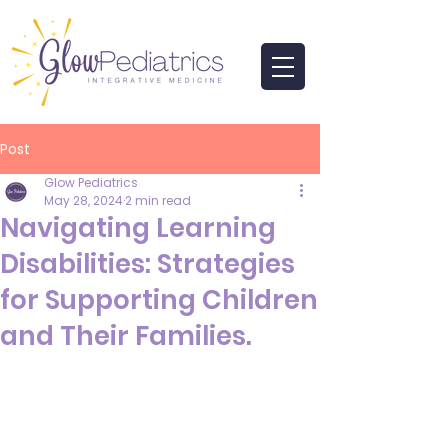
Post
Glow Pediatrics
May 28, 2024
2 min read
Navigating Learning
Disabilities: Strategies
for Supporting Children
and Their Families.