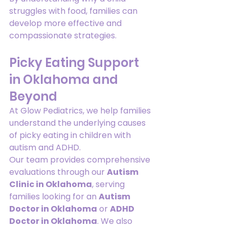
struggles with food, families can 
develop more effective and 
compassionate strategies.
Picky Eating Support 
in Oklahoma and 
Beyond
At Glow Pediatrics, we help families 
understand the underlying causes 
of picky eating in children with 
autism and ADHD.
Our team provides comprehensive 
evaluations through our 
Autism 
Clinic in Oklahoma
, serving 
families looking for an 
Autism 
Doctor in Oklahoma
 or 
ADHD 
Doctor in Oklahoma
. We also 