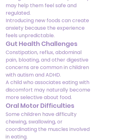
may help them feel safe and 
regulated.
Introducing new foods can create 
anxiety because the experience 
feels unpredictable.
Gut Health Challenges
Constipation, reflux, abdominal 
pain, bloating, and other digestive 
concerns are common in children 
with autism and ADHD.
A child who associates eating with 
discomfort may naturally become 
more selective about food.
Oral Motor Difficulties
Some children have difficulty 
chewing, swallowing, or 
coordinating the muscles involved 
in eating.