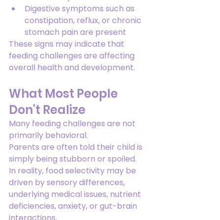
Digestive symptoms such as 
constipation, reflux, or chronic 
stomach pain are present
These signs may indicate that 
feeding challenges are affecting 
overall health and development.
What Most People 
Don't Realize
Many feeding challenges are not 
primarily behavioral.
Parents are often told their child is 
simply being stubborn or spoiled.
In reality, food selectivity may be 
driven by sensory differences, 
underlying medical issues, nutrient 
deficiencies, anxiety, or gut-brain 
interactions.