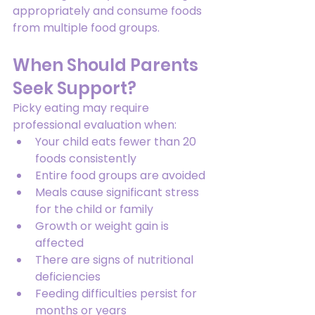
appropriately and consume foods 
from multiple food groups.
When Should Parents 
Seek Support?
Picky eating may require 
professional evaluation when:
Your child eats fewer than 20 
foods consistently
Entire food groups are avoided
Meals cause significant stress 
for the child or family
Growth or weight gain is 
affected
There are signs of nutritional 
deficiencies
Feeding difficulties persist for 
months or years