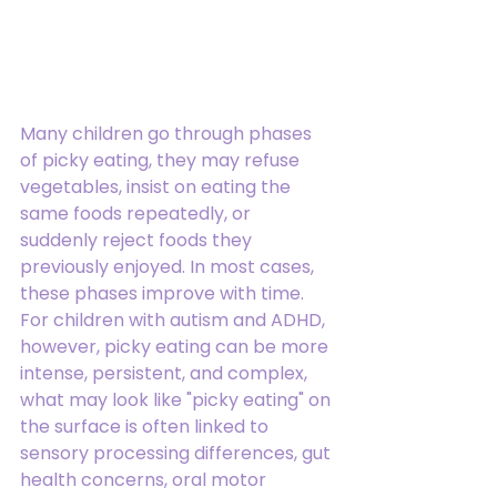
Many children go through phases 
of picky eating, they may refuse 
vegetables, insist on eating the 
same foods repeatedly, or 
suddenly reject foods they 
previously enjoyed. In most cases, 
these phases improve with time.
For children with autism and ADHD, 
however, picky eating can be more 
intense, persistent, and complex, 
what may look like "picky eating" on 
the surface is often linked to 
sensory processing differences, gut 
health concerns, oral motor 