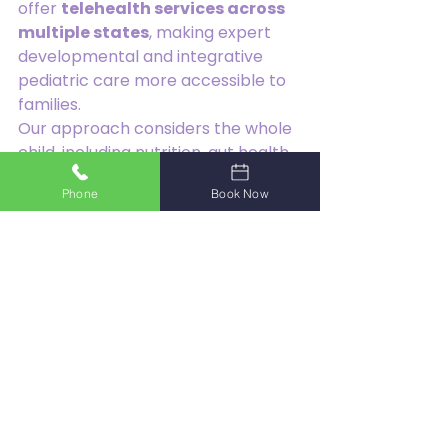
offer 
telehealth services across 
multiple states
, making expert 
developmental and integrative 
pediatric care more accessible to 
families.
Our approach considers the whole 
child, including nutrition, gut health, 
sensory processing, behavior, 
Phone
Book Now
sleep, and emotional wellbeing.
Picky eating is common in 
childhood, but persistent food 
selectivity should not be ignored. 
When feeding challenges affect 
nutrition, growth, family life, or 
overall wellbeing, early support 
can make a significant difference.