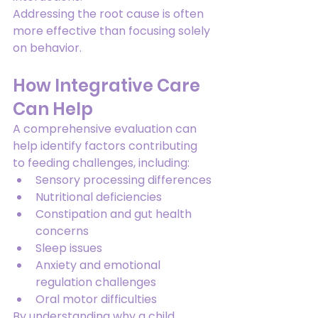
Addressing the root cause is often 
more effective than focusing solely 
on behavior.
How Integrative Care 
Can Help
A comprehensive evaluation can 
help identify factors contributing 
to feeding challenges, including:
Sensory processing differences
Nutritional deficiencies
Constipation and gut health 
concerns
Sleep issues
Anxiety and emotional 
regulation challenges
Oral motor difficulties
By understanding why a child 