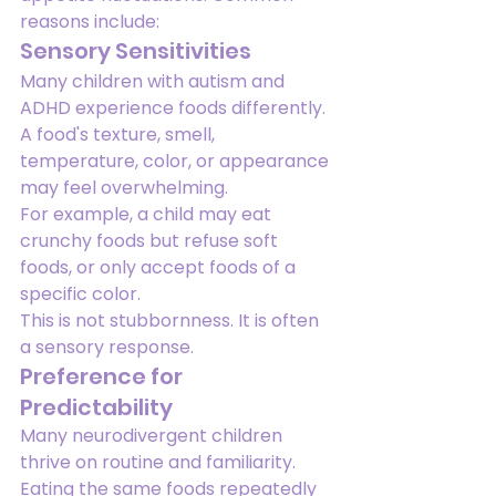
reasons include:
Sensory Sensitivities
Many children with autism and 
ADHD experience foods differently.
A food's texture, smell, 
temperature, color, or appearance 
may feel overwhelming.
For example, a child may eat 
crunchy foods but refuse soft 
foods, or only accept foods of a 
specific color.
This is not stubbornness. It is often 
a sensory response.
Preference for 
Predictability
Many neurodivergent children 
thrive on routine and familiarity.
Eating the same foods repeatedly 