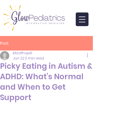
Post
kitsofhope1
Jun 22
3 min read
Picky Eating in Autism &
ADHD: What's Normal
and When to Get
Support