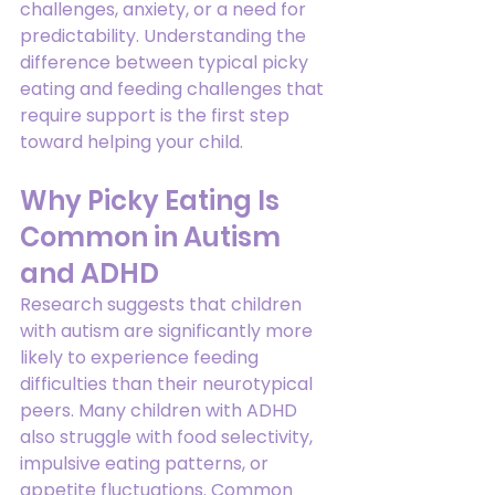
challenges, anxiety, or a need for 
predictability. Understanding the 
difference between typical picky 
eating and feeding challenges that 
require support is the first step 
toward helping your child.
Why Picky Eating Is 
Common in Autism 
and ADHD
Research suggests that children 
with autism are significantly more 
likely to experience feeding 
difficulties than their neurotypical 
peers. Many children with ADHD 
also struggle with food selectivity, 
impulsive eating patterns, or 
appetite fluctuations. Common 