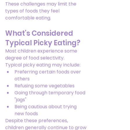
These challenges may limit the 
types of foods they feel 
comfortable eating.
What's Considered 
Typical Picky Eating?
Most children experience some 
degree of food selectivity.
Typical picky eating may include:
Preferring certain foods over 
others
Refusing some vegetables
Going through temporary food 
"jags"
Being cautious about trying 
new foods
Despite these preferences, 
children generally continue to grow 