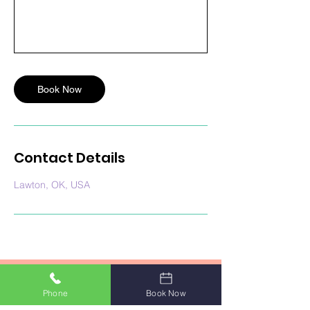
Book Now
Contact Details
Lawton, OK, USA
Phone
Book Now