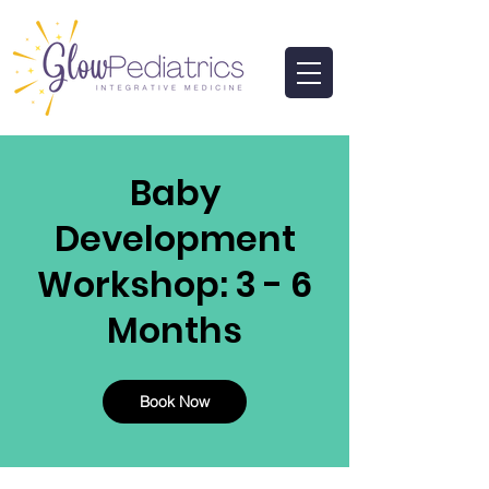
Baby
Development
Workshop: 3 - 6
Months
Book Now