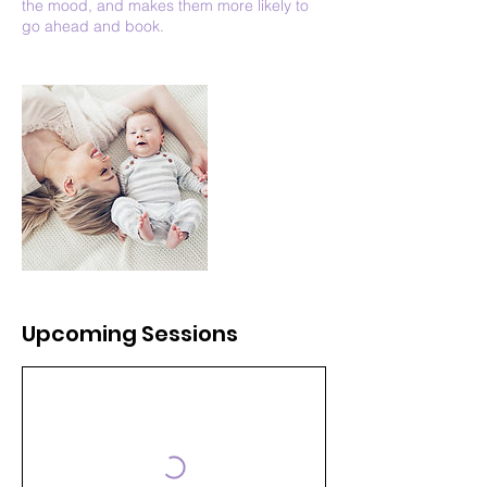
the mood, and makes them more likely to
go ahead and book.
Upcoming Sessions