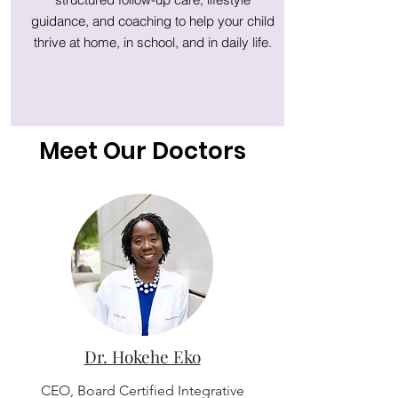
guidance, and coaching to help your child
thrive at home, in school, and in daily life.
Meet Our Doctors
Dr. Hokehe Eko
CEO, Board Certified Integrative