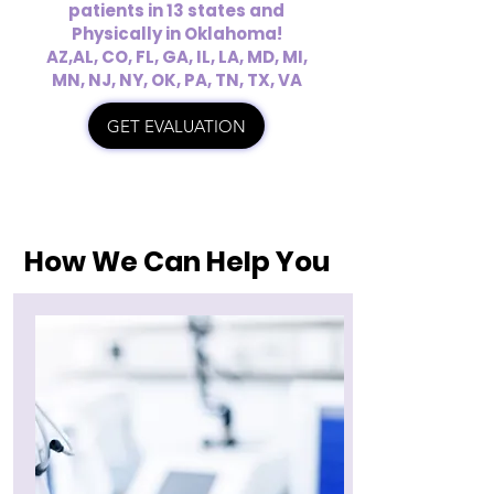
patients in 13 states and
Physically in Oklahoma!
AZ,AL, CO, FL, GA, IL, LA, MD, MI,
MN, NJ, NY, OK, PA, TN, TX, VA
GET EVALUATION
How We Can Help You