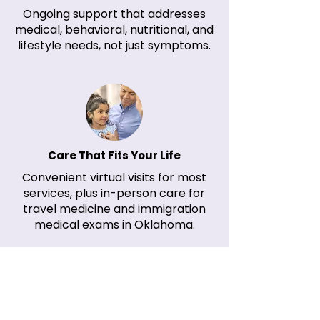
Ongoing support that addresses
medical, behavioral, nutritional, and
lifestyle needs, not just symptoms.​
Care That Fits Your Life
Convenient virtual visits for most
services, plus in-person care for
travel medicine and immigration
medical exams in Oklahoma.