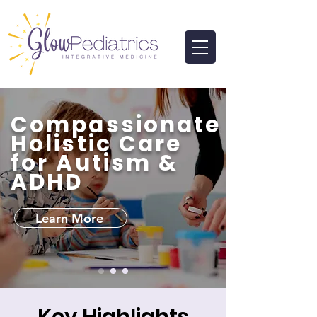
Compassionate
Holistic Care
for Autism &
ADHD
Learn More