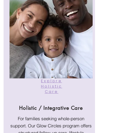
Explore
Holistic
Care
Holistic / Integrative Care
For families seeking whole-person
support. Our Glow Circles program offers
structured follow-up care, lifestyle