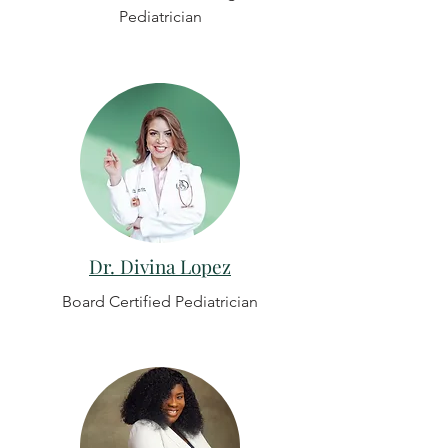
Pediatrician
Dr. Divina Lopez
Board Certified Pediatrician