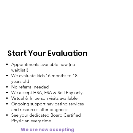
Start Your Evaluation
Appointments available now (no
waitlist!)
We evaluate kids 16 months to 18
years old
No referral needed
We accept HSA, FSA & Self Pay only.
Virtual & In person visits available
Ongoing support navigating services
and resources after diagnosis
See your dedicated Board Certified
Physician every time.
We are now accepting