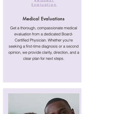
Request
Evaluation
Medical Evaluations
Get a thorough, compassionate medical
evaluation from a dedicated Board-
Certified Physician. Whether you’re
seeking a first-time diagnosis or a second
opinion, we provide clarity, direction, and a
clear plan for next steps.