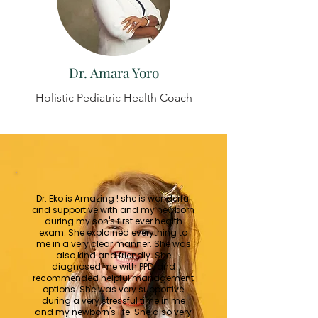
Dr. Amara Yoro
Holistic Pediatric Health Coach
Dr. Eko is Amazing ! she is wonderful
and supportive with and my newborn
during my son's first ever health
exam. She explained everything to
me in a very clear manner. She was
also kind and friendly. She
diagnosed me with PPD, and
recommended helpful management
options. She was very supportive
during a very stressful time in me
and my newborn's life. She also very