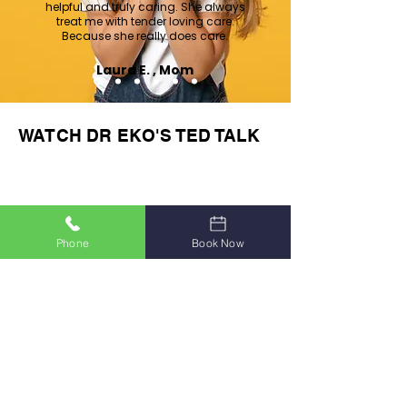
helpful and truly caring. She always
treat me with tender loving care.
Because she really does care.
Laura E. , Mom
WATCH DR EKO'S TED TALK
Phone
Book Now
As Seen on