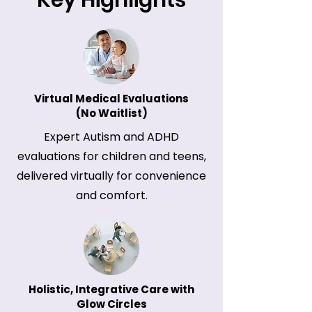
Key Highlights
Virtual Medical Evaluations
(No Waitlist)
Expert Autism and ADHD
evaluations for children and teens,
delivered virtually for convenience
and comfort.
Holistic, Integrative Care with
Glow Circles