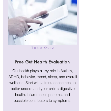
Take Quiz
Free Gut Health Evaluation
Gut health plays a key role in Autism,
ADHD, behavior, mood, sleep, and overall
wellness. Start with a free assessment to
better understand your child’s digestive
health, inflammation patterns, and
possible contributors to symptoms.