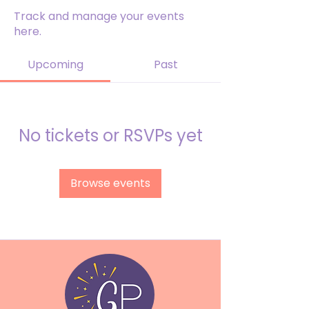
Track and manage your events
here.
Upcoming
Past
No tickets or RSVPs yet
Browse events