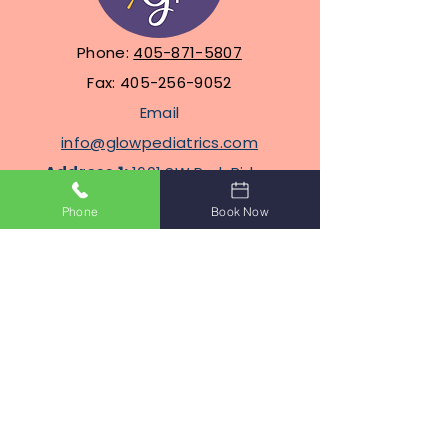
Phone:
405-871-5807
Fax:
405-256-9052
Email
info@glowpediatrics.com
Address 1:
1601 SW Park Ridge
Blvd, Suite 304, Lawton,
Phone
Book Now
Oklahoma 73505
Address
2
: 2100 N Eastern Ave
STE J8, Moore, Oklahoma
Terms Of Service
Privacy Policy