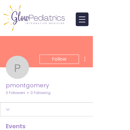
More actions
Follow
pmontgomery
pmontgomery
0 Followers
0 Following
Events