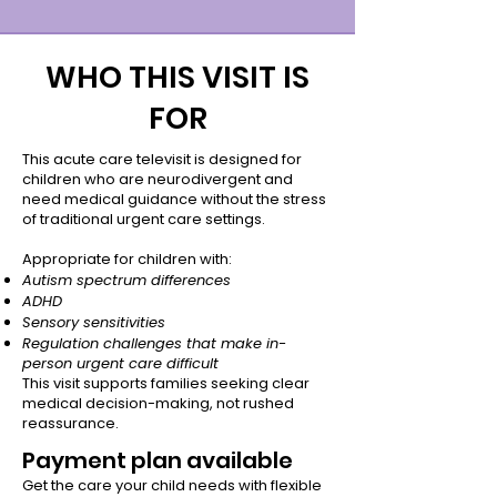
WHO THIS VISIT IS
FOR
This acute care televisit is designed for
children who are neurodivergent and
need medical guidance without the stress
of traditional urgent care settings.
Appropriate for children with:
Autism spectrum differences
ADHD
Sensory sensitivities
Regulation challenges that make in-
person urgent care difficult
This visit supports families seeking clear
medical decision-making, not rushed
reassurance.
Payment plan available
Get the care your child needs with flexible