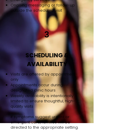
Ongoing messaging or follow-up
outside the scheduled visit
3
SCHEDULING &
AVAILABILITY
Visits are offered by appointment
only
Appointments occur during
designated clinic hours
Weekly availability is intentionally
limited to ensure thoughtful, high-
quality visits
If symptoms suggest urgent or
emergent care, families will be
directed to the appropriate setting.