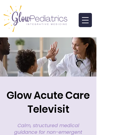
Glow Acute Care
Televisit
Calm, structured medical
guidance for non-emergent