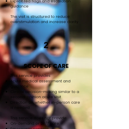
Explicit red flags and escalation
guidance
The visit is structured to reduce
overstimulation and increase clarity.
2
SCOPE OF CARE
This service provides:
Acute medical assessment and
guidance
Clinical decision-making similar to a
second-opinion acute visit
Direction on whether in-person care
is needed
This service does not provide:
On-demand or 24/7 care
Emergency services