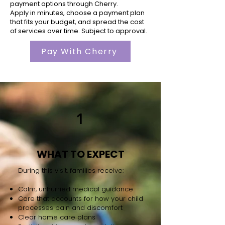
payment options through Cherry.
Apply in minutes, choose a payment plan
that fits your budget, and spread the cost
of services over time. Subject to approval.
Pay With Cherry
1
WHAT TO EXPECT
During this visit, families receive:
Calm, unhurried medical guidance
Care that accounts for how your child
processes pain and discomfort
Clear home care plans