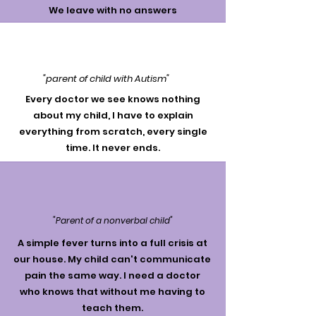
We leave with no answers
"parent of child with Autism"
Every doctor we see knows nothing
about my child, I have to explain
everything from scratch, every single
time. It never ends.
"Parent of a nonverbal child"
A simple fever turns into a full crisis at
our house. My child can't communicate
pain the same way. I need a doctor
who knows that without me having to
teach them.