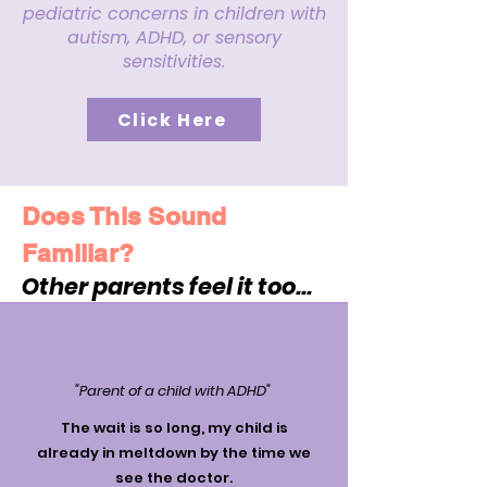
pediatric concerns in children with
autism, ADHD, or sensory
sensitivities.
Click Here
Does This Sound
Familiar?
Other parents feel it too...
"Parent of a child with ADHD"
The wait is so long, my child is
already in meltdown by the time we
see the doctor.