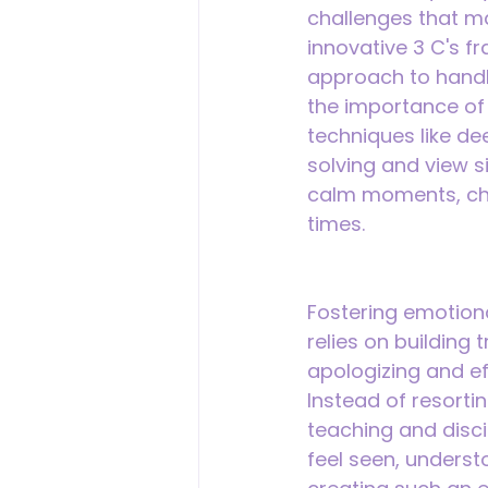
challenges that m
innovative 3 C's f
approach to handl
the importance of 
techniques like de
solving and view s
calm moments, chi
times.
Fostering emotional
relies on building
apologizing and eff
Instead of resort
teaching and discip
feel seen, underst