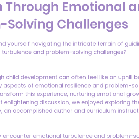
n Through Emotional 
-Solving Challenges
 yourself navigating the intricate terrain of guidi
 turbulence and problem-solving challenges?
 child development can often feel like an uphill ba
ey aspects of emotional resilience and problem-solv
transform this experience, nurturing emotional grow
ent enlightening discussion, we enjoyed exploring t
y, an accomplished author and curriculum instruct
ly encounter emotional turbulence and problem-so