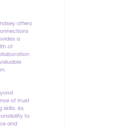
ndsey offers 
 connections 
ovides a 
th of 
ollaboration 
valuable 
on.
eyond 
nse of trust 
kills. As 
nsibility to 
nce and 