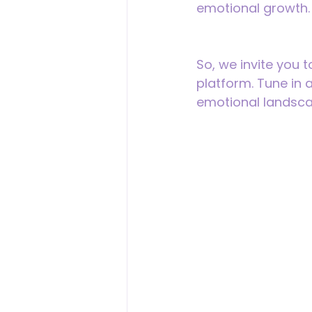
emotional growth.
So, we invite you t
platform. Tune in 
emotional landsca