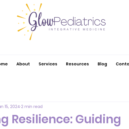
ome
About
Services
Resources
Blog
Conta
an 15, 2024
2 min read
g Resilience: Guiding