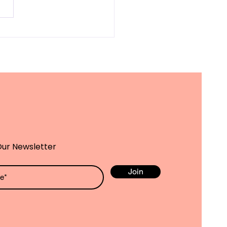
owering Special
ds Children:
tegies for
cational
ievement and Well-
ng
Our Newsletter
Join