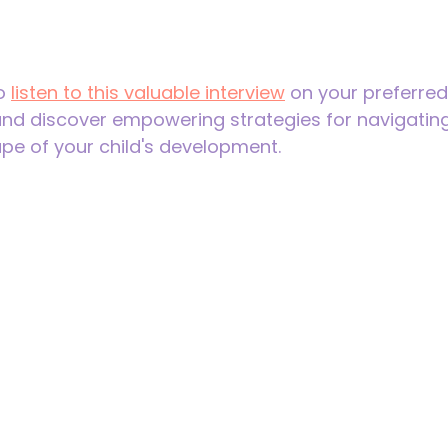
o 
listen to this valuable interview
 on your preferre
and discover empowering strategies for navigating
pe of your child's development. 