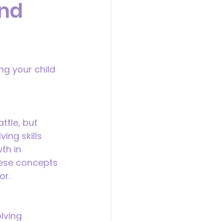
and
ng your child 
ttle, but 
ing skills 
th in 
hese concepts 
or.
lving 