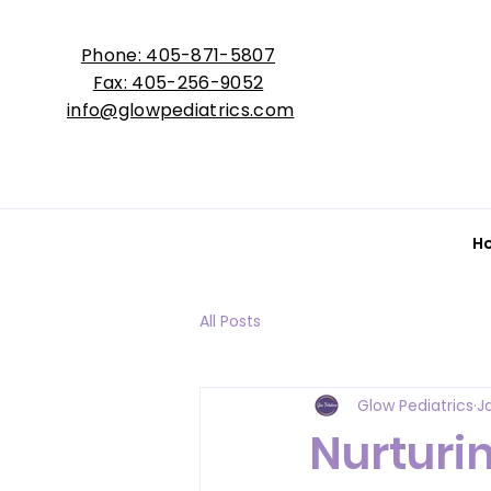
Phone: 405-871-5807
Fax: 405-256-9052
info@glowpediatrics.com
H
All Posts
Glow Pediatrics
J
Nurturin