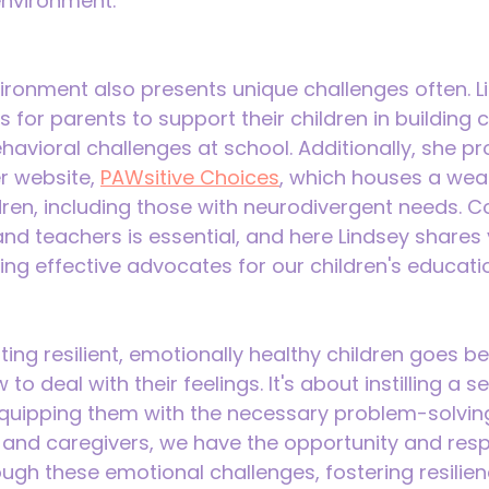
environment.
ronment also presents unique challenges often. Li
s for parents to support their children in building
avioral challenges at school. Additionally, she pr
r website, 
PAWsitive Choices
, which houses a weal
dren, including those with neurodivergent needs. C
d teachers is essential, and here Lindsey shares 
ng effective advocates for our children's educati
ing resilient, emotionally healthy children goes b
o deal with their feelings. It's about instilling a se
quipping them with the necessary problem-solving s
 and caregivers, we have the opportunity and respo
ough these emotional challenges, fostering resilie