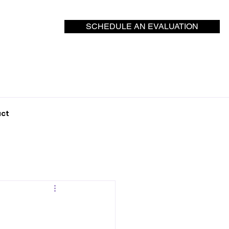
SCHEDULE AN EVALUATION
ct