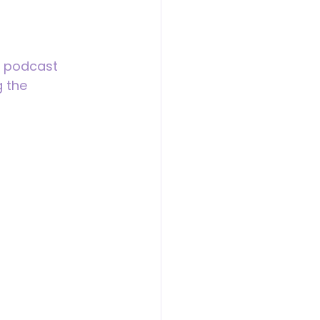
d podcast 
 the 