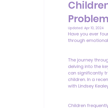
Childre
Problem
Updated:
Apr 10, 2024
Have you ever found
through emotional
The journey through
delving into the k
can significantly 
children. In a rec
with Lindsey Keale
Children frequent