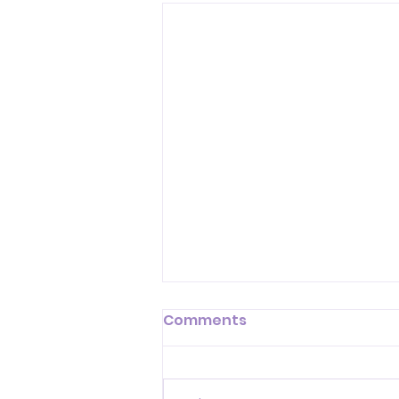
Comments