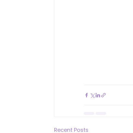
Recent Posts