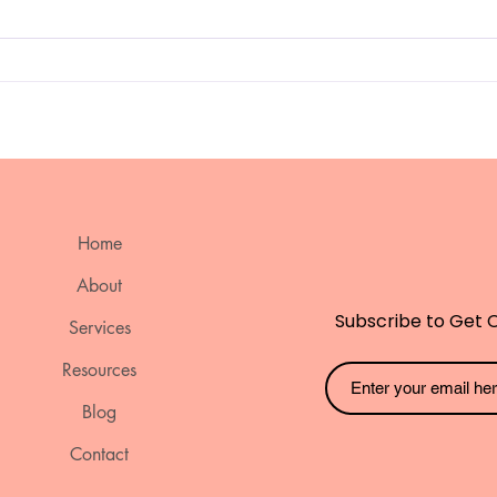
Sleep Strategies for Kids
Emp
with ADHD and Autism.
Nee
Stra
Edu
Ach
bei
Home
About
Subscribe to Get 
Services
Resources
Blog
Contact