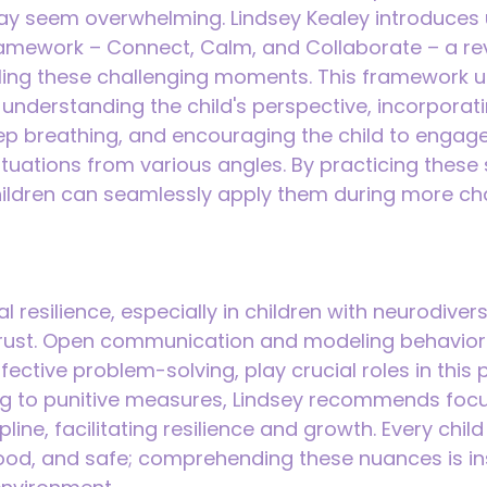
ay seem overwhelming. Lindsey Kealey introduces u
ramework – Connect, Calm, and Collaborate – a re
ing these challenging moments. This framework 
understanding the child's perspective, incorporat
ep breathing, and encouraging the child to engag
ituations from various angles. By practicing these 
ldren can seamlessly apply them during more cha
 resilience, especially in children with neurodiversi
 trust. Open communication and modeling behavior
ective problem-solving, play crucial roles in this 
ing to punitive measures, Lindsey recommends focu
line, facilitating resilience and growth. Every chil
ood, and safe; comprehending these nuances is in