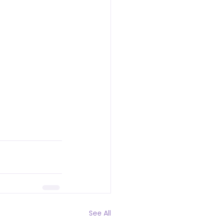
See All