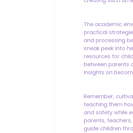
creating such an 
The academic envi
practical strategie
and processing beh
sneak peek into he
resources for chil
between parents an
insights on becomi
Remember, cultivat
teaching them how t
and safety while e
parents, teachers,
guide children thr