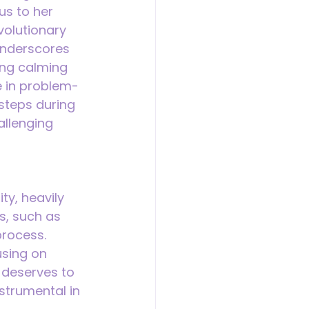
s to her 
volutionary 
underscores 
ing calming 
e in problem-
steps during 
llenging 
ty, heavily 
s, such as 
process. 
sing on 
d deserves to 
strumental in 