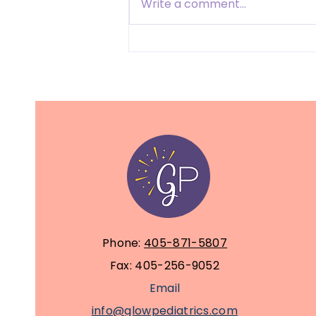
Write a comment...
Feeding the Mind and
Body: Nutrition for
Children with Tic
Disorders, Autism, and
ADHD
Phone:
405-871-5807
Fax: 405-256-9052
Email
info@glowpediatrics.com